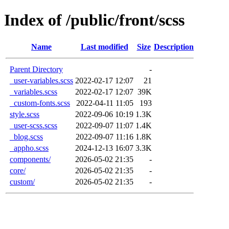
Index of /public/front/scss
Name
Last modified
Size
Description
Parent Directory
-
_user-variables.scss
2022-02-17 12:07
21
_variables.scss
2022-02-17 12:07
39K
_custom-fonts.scss
2022-04-11 11:05
193
style.scss
2022-09-06 10:19
1.3K
_user-scss.scss
2022-09-07 11:07
1.4K
_blog.scss
2022-09-07 11:16
1.8K
_appho.scss
2024-12-13 16:07
3.3K
components/
2026-05-02 21:35
-
core/
2026-05-02 21:35
-
custom/
2026-05-02 21:35
-